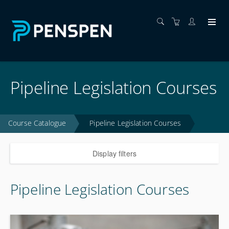
Pipeline Legislation Courses
Course Catalogue
Pipeline Legislation Courses
Display filters
Pipeline Legislation Courses