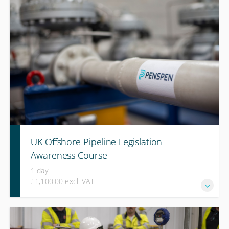
UK Offshore Pipeline Legislation
Awareness Course
1 day
£1,100.00 excl. VAT
This course is for anyone whose work relates to the
planning, design, construction, commissioning and