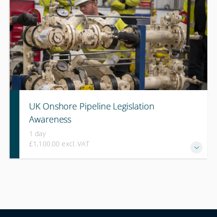
decommissioning of offshore oil and gas pipelines. It’s a
comprehensive deep dive into UK legislation regarding
planning, major accident hazard, environmental protection
and decommissioning legislation for offshore pipelines
UK Onshore Pipeline Legislation
Awareness
1 day
£1,100.00 excl. VAT
This course is designed to prepare participants to review
and develop procedures to ensure compliance with the
Pipeline Safety Regulations (PSR) for onshore pipelines.
With a focus on key legislation, best practices and